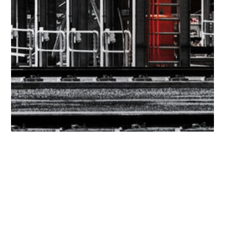
Get in touch
Name