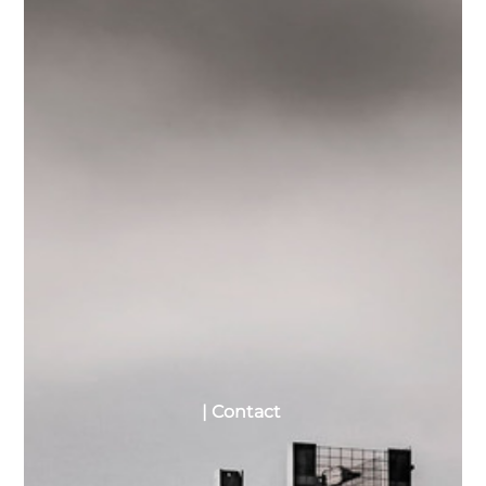
| Contact